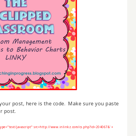
o your post, here is the code. Make sure you paste
r post.
type="text/javascript" src=http://www.inlinkz.com/cs.php?id=204067&' +