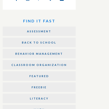
FIND IT FAST
ASSESSMENT
BACK TO SCHOOL
BEHAVIOR MANAGEMENT
CLASSROOM ORGANIZATION
FEATURED
FREEBIE
LITERACY