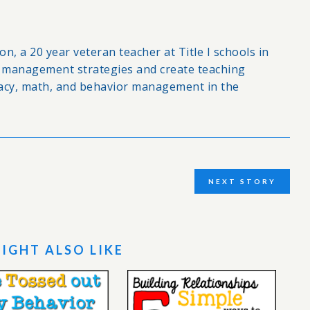
n, a 20 year veteran teacher at Title I schools in
om management strategies and create teaching
racy, math, and behavior management in the
NEXT STORY
IGHT ALSO LIKE