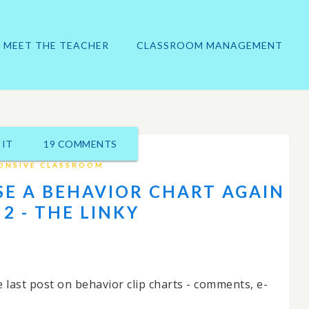
MEET THE TEACHER
CLASSROOM MANAGEMENT
 IT
19 COMMENTS
ONSIVE CLASSROOM
SE A BEHAVIOR CHART AGAIN
 2 - THE LINKY
 last post on behavior clip charts - comments, e-