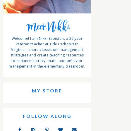
Meet Nikki
Welcome! I am Nikki Sabiston, a 20 year
veteran teacher at Title I schools in
Virginia. I share classroom management
strategies and create teaching resources
to enhance literacy, math, and behavior
management in the elementary classroom.
MY STORE
FOLLOW ALONG