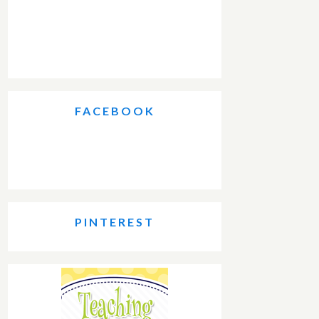
FACEBOOK
PINTEREST