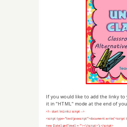
If you would like to add the linky t
it in "HTML" mode at the end of you
<!-- start InLinkz script -->
<script type="text/javascript">
document.write('<script 
new Date().getTime() + '"><\/script>');</script>