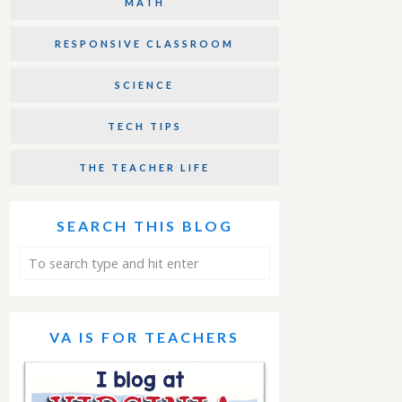
MATH
RESPONSIVE CLASSROOM
SCIENCE
TECH TIPS
THE TEACHER LIFE
SEARCH THIS BLOG
VA IS FOR TEACHERS