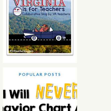
POPULAR POSTS