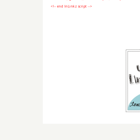
<!-- end InLinkz script -->