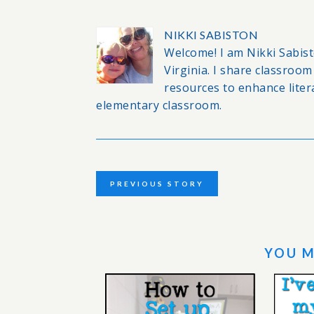
NIKKI SABISTON
Welcome! I am Nikki Sabisto
Virginia. I share classro
resources to enhance lite
elementary classroom.
PREVIOUS STORY
YOU M