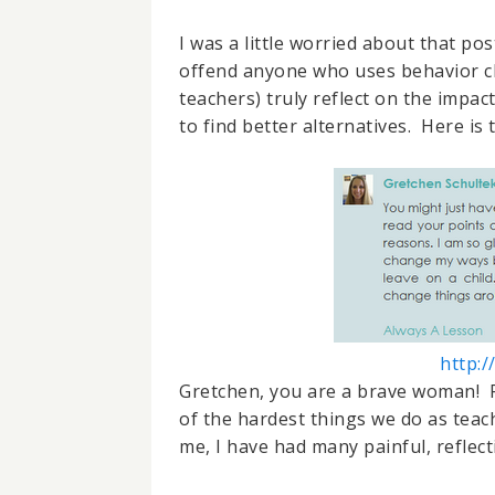
I was a little worried about that po
offend anyone who uses behavior cha
teachers) truly reflect on the impac
to find better alternatives. Here is
http:
Gretchen, you are a brave woman! R
of the hardest things we do as teach
me, I have had many painful, reflec