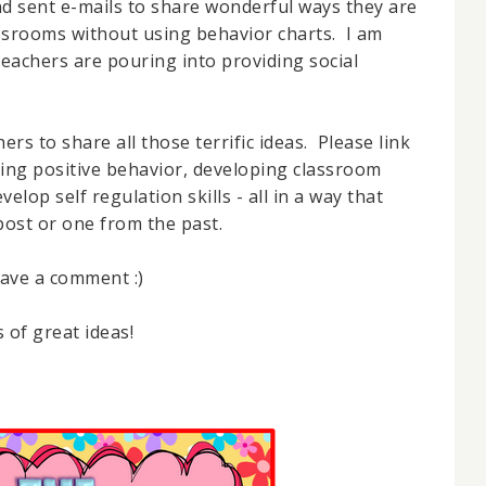
 sent e-mails to share wonderful ways they are
assrooms without using behavior charts. I am
teachers are pouring into providing social
hers to share all those terrific ideas. Please link
ing positive behavior, developing classroom
lop self regulation skills - all in a way that
 post or one from the past.
eave a comment :)
 of great ideas!