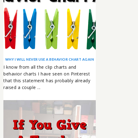
WHY I WILL NEVER USE A BEHAVIOR CHART AGAIN
I know from all the clip charts and
behavior charts I have seen on Pinterest
that this statement has probably already
raised a couple ...