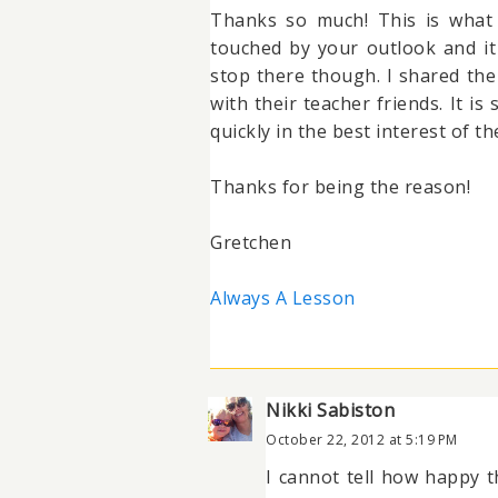
Thanks so much! This is what 
touched by your outlook and it
stop there though. I shared the
with their teacher friends. It is
quickly in the best interest of 
Thanks for being the reason!
Gretchen
Always A Lesson
Nikki Sabiston
October 22, 2012 at 5:19 PM
I cannot tell how happy 