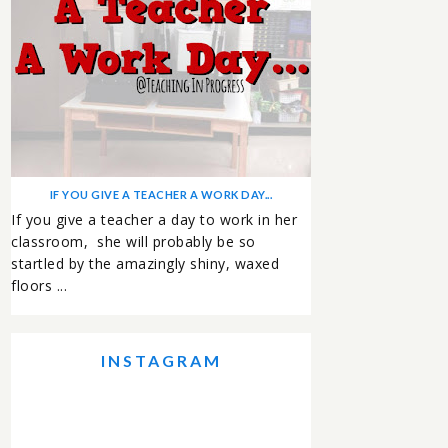
IF YOU GIVE A TEACHER A WORK DAY...
If you give a teacher a day to work in her
classroom, she will probably be so
startled by the amazingly shiny, waxed
floors ...
INSTAGRAM