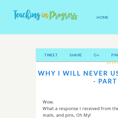
HOME
TWEET
SHARE
G+
PIN
RESP
WHY I WILL NEVER U
- PART
Wow.
What a response I received from the
mails, and pins, Oh My!