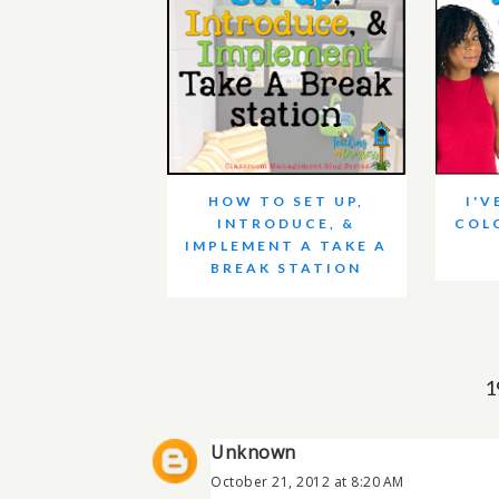
HOW TO SET UP,
I'V
INTRODUCE, &
COL
IMPLEMENT A TAKE A
BREAK STATION
1
Unknown
October 21, 2012 at 8:20 AM