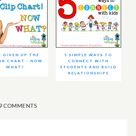
E GIVEN UP THE
5 SIMPLE WAYS TO
OR CHART - NOW
CONNECT WITH
WHAT?
STUDENTS AND BUILD
RELATIONSHIPS
9 COMMENTS