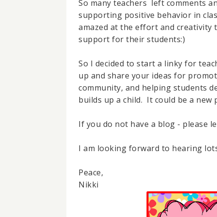
So many teachers left comments and
supporting positive behavior in cl
amazed at the effort and creativity 
support for their students:)
So I decided to start a linky for teac
up and share your ideas for promot
community, and helping students deve
builds up a child. It could be a new
If you do not have a blog - please l
I am looking forward to hearing lots
Peace,
Nikki