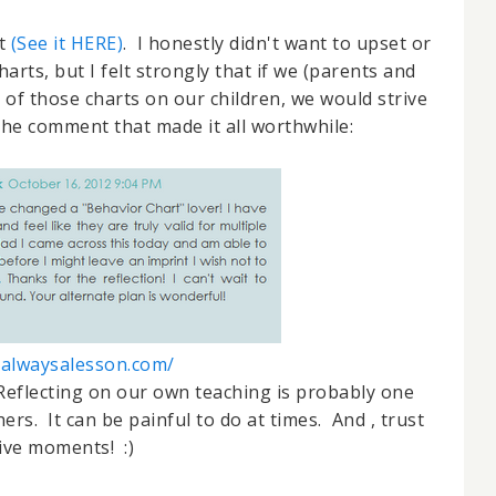
st
(See it HERE)
. I honestly didn't want to upset or
rts, but I felt strongly that if we (parents and
t of those charts on our children, we would strive
 the comment that made it all worthwhile:
//alwaysalesson.com/
eflecting on our own teaching is probably one
ers. It can be painful to do at times. And , trust
tive moments! :)