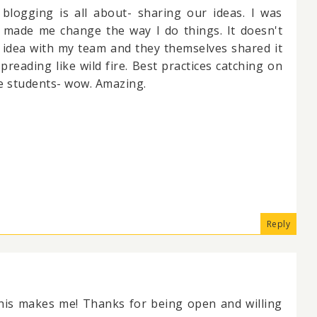
blogging is all about- sharing our ideas. I was
 made me change the way I do things. It doesn't
 idea with my team and they themselves shared it
 spreading like wild fire. Best practices catching on
the students- wow. Amazing.
Reply
this makes me! Thanks for being open and willing