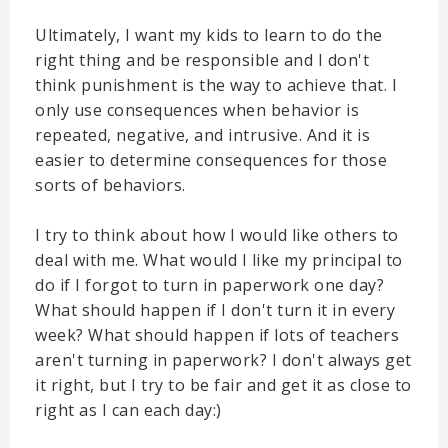
Ultimately, I want my kids to learn to do the
right thing and be responsible and I don't
think punishment is the way to achieve that. I
only use consequences when behavior is
repeated, negative, and intrusive. And it is
easier to determine consequences for those
sorts of behaviors.
I try to think about how I would like others to
deal with me. What would I like my principal to
do if I forgot to turn in paperwork one day?
What should happen if I don't turn it in every
week? What should happen if lots of teachers
aren't turning in paperwork? I don't always get
it right, but I try to be fair and get it as close to
right as I can each day:)