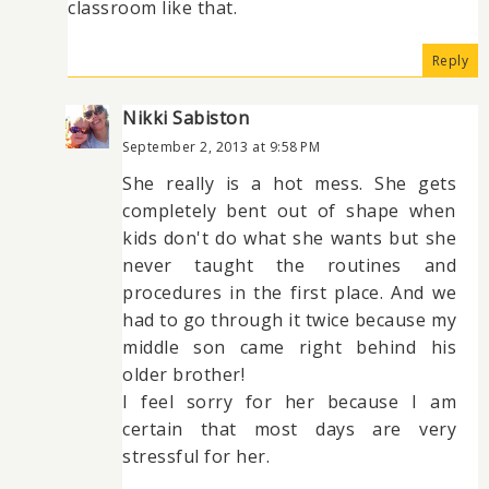
classroom like that.
Reply
Nikki Sabiston
September 2, 2013 at 9:58 PM
She really is a hot mess. She gets
completely bent out of shape when
kids don't do what she wants but she
never taught the routines and
procedures in the first place. And we
had to go through it twice because my
middle son came right behind his
older brother!
I feel sorry for her because I am
certain that most days are very
stressful for her.