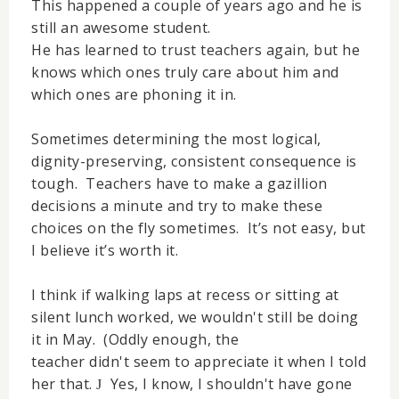
This happened a couple of years ago and he is
still an awesome student.
He has learned to trust teachers again, but he
knows which ones truly care about him and
which ones are phoning it in.
Sometimes determining the most logical,
dignity-preserving, consistent consequence is
tough. Teachers have to make a gazillion
decisions a minute and try to make these
choices on the fly sometimes. It’s not easy, but
I believe it’s worth it.
I think if walking laps at recess or sitting at
silent lunch worked, we wouldn't still be doing
it in May. (Oddly enough, the
teacher didn't seem to appreciate it when I told
her that.
Yes, I know, I shouldn't have gone
J