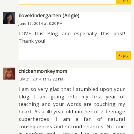
ilovekindergarten (Angie)
June 17, 2014 at 8:20 PM
LOVE this Blog and especially this post!
Thank you!
Reply
chickenmonkeymom
July 21, 2014 at 12:22 PM
I am so very glad that I stumbled upon your
blog. I am going into my first year of
teaching and your words are touching my
heart. As a 40 year old mother of 2 teenage
superheroes, I am a fan of natural
consequences and second chances. No one
is perfect and I would like to see more