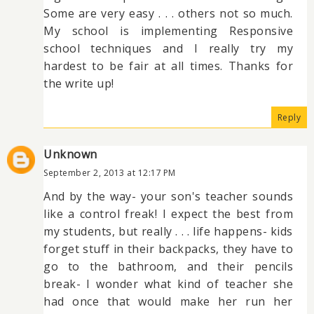
Some are very easy . . . others not so much.
My school is implementing Responsive
school techniques and I really try my
hardest to be fair at all times. Thanks for
the write up!
Reply
Unknown
September 2, 2013 at 12:17 PM
And by the way- your son's teacher sounds
like a control freak! I expect the best from
my students, but really . . . life happens- kids
forget stuff in their backpacks, they have to
go to the bathroom, and their pencils
break- I wonder what kind of teacher she
had once that would make her run her