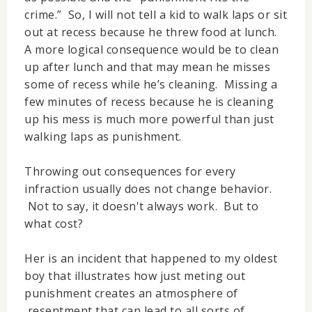
crime.” So, I will not tell a kid to walk laps or sit
out at recess because he threw food at lunch.
A more logical consequence would be to clean
up after lunch and that may mean he misses
some of recess while he’s cleaning. Missing a
few minutes of recess because he is cleaning
up his mess is much more powerful than just
walking laps as punishment.
Throwing out consequences for every
infraction usually does not change behavior.
Not to say, it doesn't always work. But to
what cost?
Her is an incident that happened to my oldest
boy that illustrates how just meting out
punishment creates an atmosphere of
resentment that can lead to all sorts of