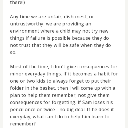
there!)
Any time we are unfair, dishonest, or
untrustworthy, we are providing an
environment where a child may not try new
things if failure is possible because they do
not trust that they will be safe when they do
so.
Most of the time, I don't give consequences for
minor everyday things. If it becomes a habit for
one or two kids to always forget to put their
folder in the basket, then I will come up with a
plan to help them remember, not give them
consequences for forgetting. If Sam loses his
pencil once or twice - no big deal. If he does it
everyday, what can I do to help him learn to
remember?