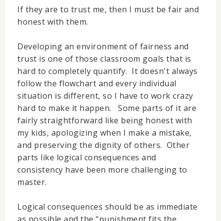
If they are to trust me, then I must be fair and
honest with them.
Developing an environment of fairness and
trust is one of those classroom goals that is
hard to completely quantify. It doesn't always
follow the flowchart and every individual
situation is different, so I have to work crazy
hard to make it happen. Some parts of it are
fairly straightforward like being honest with
my kids, apologizing when I make a mistake,
and preserving the dignity of others. Other
parts like logical consequences and
consistency have been more challenging to
master.
Logical consequences should be as immediate
as possible and the “punishment fits the