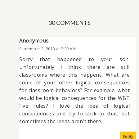
30 COMMENTS
Anonymous
September 2, 2013 at 2:39 AM
Sorry that happened to your son.
Unfortunately I think there are still
classrooms where this happens. What are
some of your other logical consequences
for classroom behaviors? For example, what
would be logical consequences for the WBT
five rules? I love the idea of logical
consequences and try to stick to that, but
sometimes the ideas aren't there.
Reply