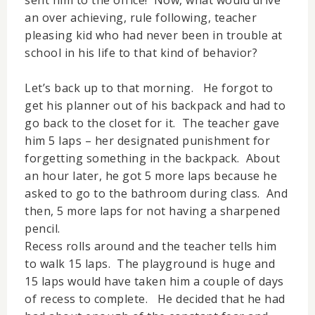
an over achieving, rule following, teacher
pleasing kid who had never been in trouble at
school in his life to that kind of behavior?
Let’s back up to that morning. He forgot to
get his planner out of his backpack and had to
go back to the closet for it. The teacher gave
him 5 laps – her designated punishment for
forgetting something in the backpack. About
an hour later, he got 5 more laps because he
asked to go to the bathroom during class. And
then, 5 more laps for not having a sharpened
pencil.
Recess rolls around and the teacher tells him
to walk 15 laps. The playground is huge and
15 laps would have taken him a couple of days
of recess to complete. He decided that he had