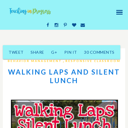
TWEET
SHARE
G+
PIN IT
30 COMMENTS
,
BEHAVIOR MANAGEMENT
RESPONSIVE CLASSROOM
WALKING LAPS AND SILENT
LUNCH