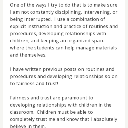
One of the ways I try to do that is to make sure
I am not constantly disciplining, intervening, or
being interrupted. I use a combination of
explicit instruction and practice of routines and
procedures, developing relationships with
children, and keeping an organized space
where the students can help manage materials
and themselves.
I have written previous posts on routines and
procedures and developing relationships so on
to fairness and trust!
Fairness and trust are paramount to
developing relationships with children in the
classroom. Children must be able to
completely trust me and know that I absolutely
believe in them.