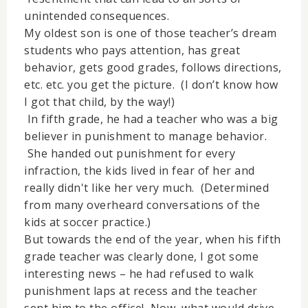
unintended consequences.
My oldest son is one of those teacher’s dream
students who pays attention, has great
behavior, gets good grades, follows directions,
etc. etc. you get the picture. (I don’t know how
I got that child, by the way!)
In fifth grade, he had a teacher who was a big
believer in punishment to manage behavior.
She handed out punishment for every
infraction, the kids lived in fear of her and
really didn't like her very much. (Determined
from many overheard conversations of the
kids at soccer practice.)
But towards the end of the year, when his fifth
grade teacher was clearly done, I got some
interesting news – he had refused to walk
punishment laps at recess and the teacher
sent him to the office! Now, what would drive