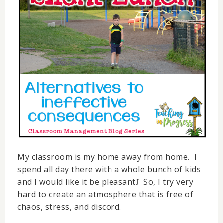
My classroom is my home away from home. I
spend all day there with a whole bunch of kids
and I would like it be pleasant
So, I try very
J
hard to create an atmosphere that is free of
chaos, stress, and discord.