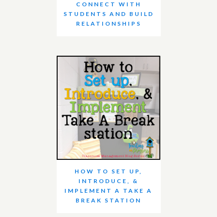
CONNECT WITH
STUDENTS AND BUILD
RELATIONSHIPS
HOW TO SET UP,
INTRODUCE, &
IMPLEMENT A TAKE A
BREAK STATION