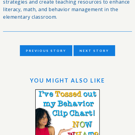
strategies and create teaching resources to enhance
literacy, math, and behavior management in the
elementary classroom.
PREVIOUS STORY
NEXT STORY
YOU MIGHT ALSO LIKE