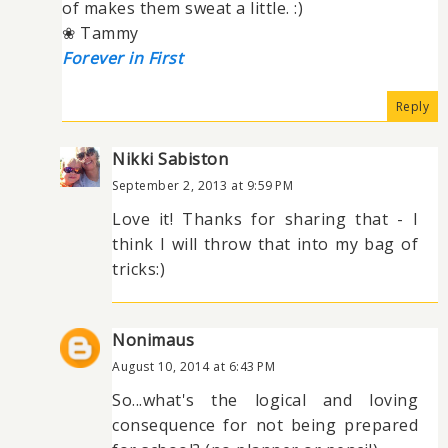
of makes them sweat a little. :)
❀ Tammy
Forever in First
Reply
Nikki Sabiston
September 2, 2013 at 9:59 PM
Love it! Thanks for sharing that - I
think I will throw that into my bag of
tricks:)
Nonimaus
August 10, 2014 at 6:43 PM
So...what's the logical and loving
consequence for not being prepared