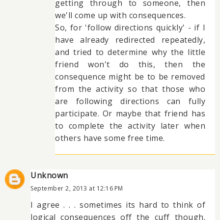
getting through to someone, then
we'll come up with consequences.
So, for 'follow directions quickly' - if I
have already redirected repeatedly,
and tried to determine why the little
friend won't do this, then the
consequence might be to be removed
from the activity so that those who
are following directions can fully
participate. Or maybe that friend has
to complete the activity later when
others have some free time.
Unknown
September 2, 2013 at 12:16 PM
I agree . . . sometimes its hard to think of
logical consequences off the cuff though.