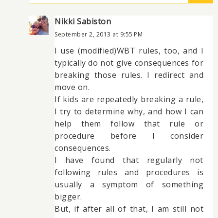
Nikki Sabiston
September 2, 2013 at 9:55 PM
I use (modified)WBT rules, too, and I
typically do not give consequences for
breaking those rules. I redirect and
move on.
If kids are repeatedly breaking a rule,
I try to determine why, and how I can
help them follow that rule or
procedure before I consider
consequences.
I have found that regularly not
following rules and procedures is
usually a symptom of something
bigger.
But, if after all of that, I am still not