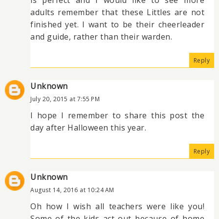
adults remember that these Littles are not
finished yet. I want to be their cheerleader
and guide, rather than their warden.
Reply
Unknown
July 20, 2015 at 7:55 PM
I hope I remember to share this post the
day after Halloween this year.
Reply
Unknown
August 14, 2016 at 10:24 AM
Oh how I wish all teachers were like you!
Some of the kids act out because of home