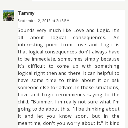
Tammy
September 2, 2013 at 2:48 PM
Sounds very much like Love and Logic. It's
all about logical consequences. An
interesting point from Love and Logic is
that logical consequences don't always have
to be immediate, sometimes simply because
it's difficult to come up with something
logical right then and there. It can helpful to
have some time to think about it or ask
someone else for advice. In those situations,
Love and Logic recommends saying to the
child, "Bummer. I'm really not sure what I'm
going to do about this. I'll be thinking about
it and let you know soon, but in the
meantime, don't you worry about it." It kind