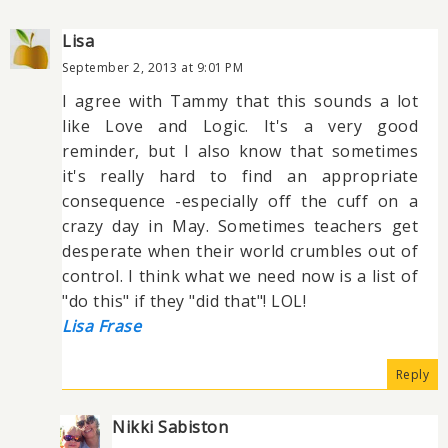
Lisa
September 2, 2013 at 9:01 PM
I agree with Tammy that this sounds a lot
like Love and Logic. It's a very good
reminder, but I also know that sometimes
it's really hard to find an appropriate
consequence -especially off the cuff on a
crazy day in May. Sometimes teachers get
desperate when their world crumbles out of
control. I think what we need now is a list of
"do this" if they "did that"! LOL!
Lisa Frase
Reply
Nikki Sabiston