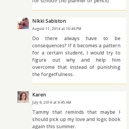
for school? (no planner or pencil)
Nikki Sabiston
August 11, 2014 at 10:46 PM
Do there always have to be
consequences? If it becomes a pattern
for a certain student, I would try to
figure out why and help him
overcome that instead of punishing
the forgetfulness.
Karen
July 9, 2016 at 9:45 AM
Tammy that reminds that maybe I
should pick up my love and logic book
again this summer.