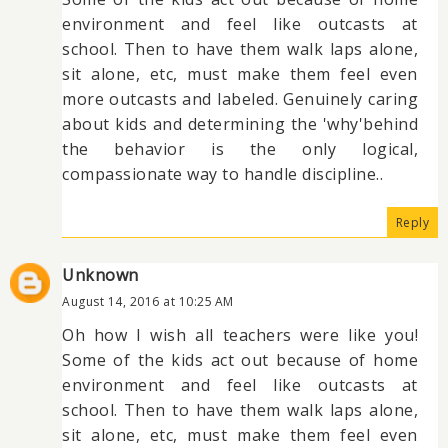
environment and feel like outcasts at
school. Then to have them walk laps alone,
sit alone, etc, must make them feel even
more outcasts and labeled. Genuinely caring
about kids and determining the 'why'behind
the behavior is the only logical,
compassionate way to handle discipline..
Reply
Unknown
August 14, 2016 at 10:25 AM
Oh how I wish all teachers were like you!
Some of the kids act out because of home
environment and feel like outcasts at
school. Then to have them walk laps alone,
sit alone, etc, must make them feel even