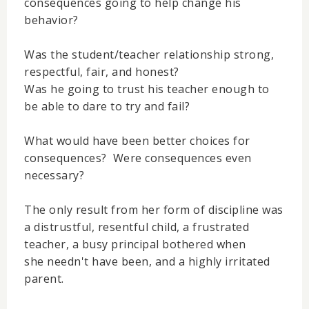
consequences going to help change his
behavior?
Was the student/teacher relationship strong,
respectful, fair, and honest?
Was he going to trust his teacher enough to
be able to dare to try and fail?
What would have been better choices for
consequences? Were consequences even
necessary?
The only result from her form of discipline was
a distrustful, resentful child, a frustrated
teacher, a busy principal bothered when
she needn't have been, and a highly irritated
parent.