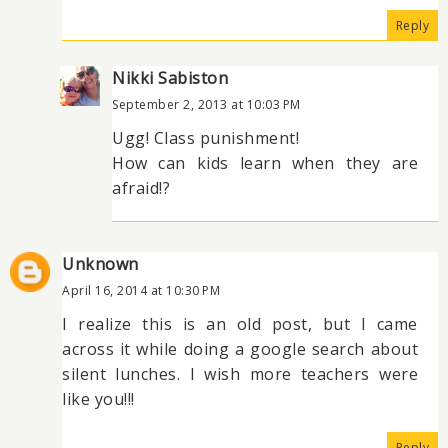
Reply
Nikki Sabiston
September 2, 2013 at 10:03 PM
Ugg! Class punishment!
How can kids learn when they are
afraid!?
Unknown
April 16, 2014 at 10:30 PM
I realize this is an old post, but I came
across it while doing a google search about
silent lunches. I wish more teachers were
like you!!!
Reply