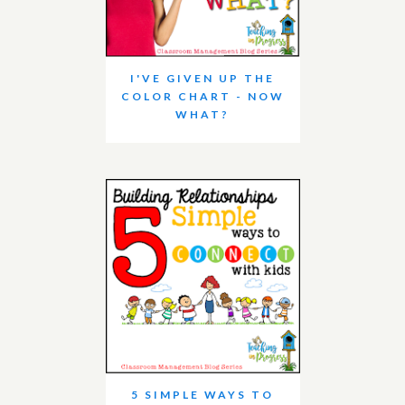
I'VE GIVEN UP THE
COLOR CHART - NOW
WHAT?
5 SIMPLE WAYS TO