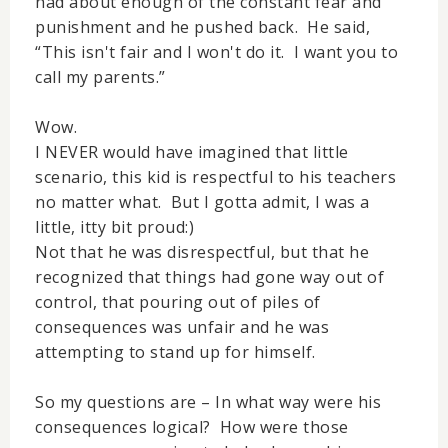
had about enough of the constant fear and
punishment and he pushed back. He said,
“This isn't fair and I won't do it. I want you to
call my parents.”
Wow.
I NEVER would have imagined that little
scenario, this kid is respectful to his teachers
no matter what. But I gotta admit, I was a
little, itty bit proud:)
Not that he was disrespectful, but that he
recognized that things had gone way out of
control, that pouring out of piles of
consequences was unfair and he was
attempting to stand up for himself.
So my questions are – In what way were his
consequences logical? How were those