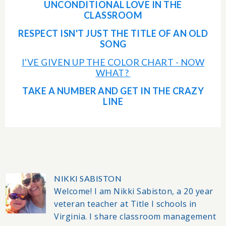
UNCONDITIONAL LOVE IN THE
CLASSROOM
RESPECT ISN'T JUST THE TITLE OF AN OLD
SONG
I'VE GIVEN UP THE COLOR CHART - NOW
WHAT?
TAKE A NUMBER AND GET IN THE CRAZY
LINE
NIKKI SABISTON
Welcome! I am Nikki Sabiston, a 20 year
veteran teacher at Title I schools in
Virginia. I share classroom management