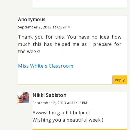
Anonymous
September 2, 2013 at 6:39 PM
Thank you for this. You have no idea how
much this has helped me as I prepare for
the week!
Miss White's Classroom
Reply
Nikki Sabiston
September 2, 2013 at 11:12 PM
Awww! I'm glad it helped!
Wishing you a beautiful week:)