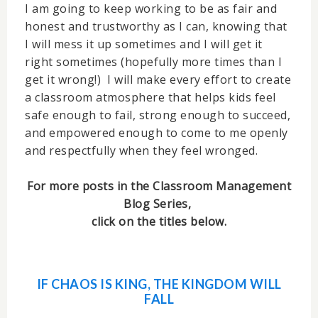
I am going to keep working to be as fair and
honest and trustworthy as I can, knowing that
I will mess it up sometimes and I will get it
right sometimes (hopefully more times than I
get it wrong!) I will make every effort to create
a classroom atmosphere that helps kids feel
safe enough to fail, strong enough to succeed,
and empowered enough to come to me openly
and respectfully when they feel wronged.
For more posts in the Classroom Management
Blog Series,
click on the titles below.
IF CHAOS IS KING, THE KINGDOM WILL
FALL