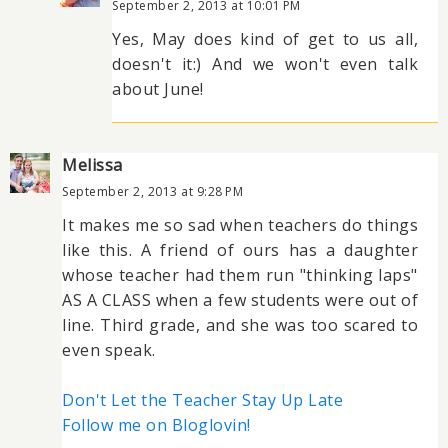
September 2, 2013 at 10:01 PM
Yes, May does kind of get to us all,
doesn't it:) And we won't even talk
about June!
Melissa
September 2, 2013 at 9:28 PM
It makes me so sad when teachers do things
like this. A friend of ours has a daughter
whose teacher had them run "thinking laps"
AS A CLASS when a few students were out of
line. Third grade, and she was too scared to
even speak.
Don't Let the Teacher Stay Up Late
Follow me on Bloglovin!