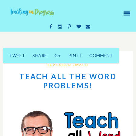
TWEET
SHARE
G+
PIN IT
COMMENT
,
FEATURED
MATH
TEACH ALL THE WORD
PROBLEMS!