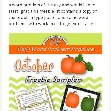
a word problem of the day and would like to
start, grab this freebie! It contains a copy of
the problem type poster and some word
problems with work mats to get you started!