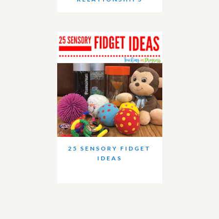
25 SENSORY FIDGET
IDEAS