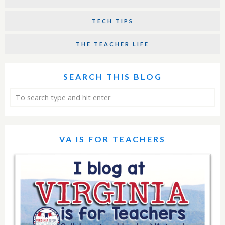
TECH TIPS
THE TEACHER LIFE
SEARCH THIS BLOG
VA IS FOR TEACHERS