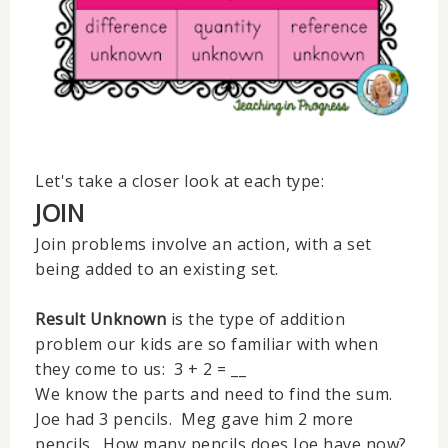
Let's take a closer look at each type:
JOIN
Join problems involve an action, with a set
being added to an existing set.
Result Unknown
is the type of addition
problem our kids are so familiar with when
they come to us: 3 + 2 = __
We know the parts and need to find the sum.
Joe had 3 pencils. Meg gave him 2 more
pencils. How many pencils does Joe have now?