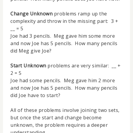
Change Unknown
problems ramp up the
complexity and throw in the missing part: 3 +
__ = 5
Joe had 3 pencils. Meg gave him some more
and now Joe has 5 pencils. How many pencils
did Meg give Joe?
Start Unknown
problems are very similar: __ +
2 = 5
Joe had some pencils. Meg gave him 2 more
and now Joe has 5 pencils. How many pencils
did Joe have to start?
All of these problems involve joining two sets,
but once the start and change become
unknown, the problem requires a deeper
understanding.