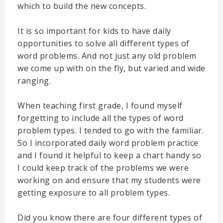
which to build the new concepts.
It is so important for kids to have daily
opportunities to solve all different types of
word problems. And not just any old problem
we come up with on the fly, but varied and wide
ranging.
When teaching first grade, I found myself
forgetting to include all the types of word
problem types. I tended to go with the familiar.
So I incorporated daily word problem practice
and I found it helpful to keep a chart handy so
I could keep track of the problems we were
working on and ensure that my students were
getting exposure to all problem types.
Did you know there are four different types of