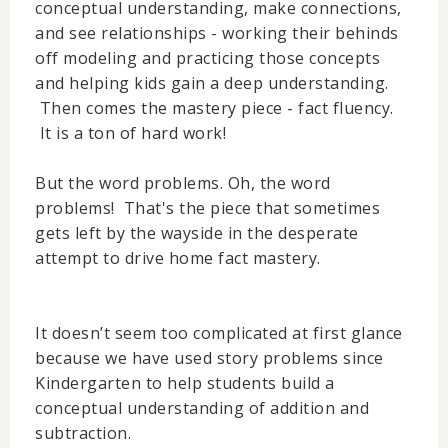
conceptual understanding, make connections,
and see relationships - working their behinds
off modeling and practicing those concepts
and helping kids gain a deep understanding.
Then comes the mastery piece - fact fluency.
It is a ton of hard work!
But the word problems. Oh, the word
problems! That's the piece that sometimes
gets left by the wayside in the desperate
attempt to drive home fact mastery.
It doesn’t seem too complicated at first glance
because we have used story problems since
Kindergarten to help students build a
conceptual understanding of addition and
subtraction.