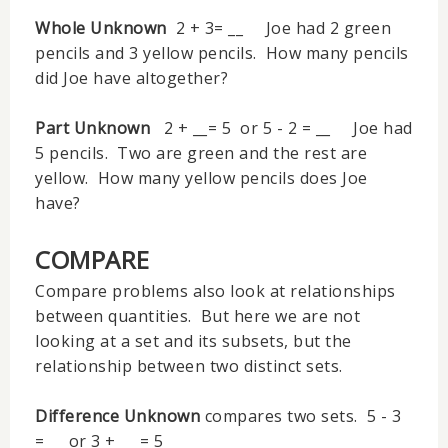
Whole Unknown
2 + 3= __ Joe had 2 green
pencils and 3 yellow pencils. How many pencils
did Joe have altogether?
Part Unknown
2 + __= 5 or 5 - 2 = __ Joe had
5 pencils. Two are green and the rest are
yellow. How many yellow pencils does Joe
have?
COMPARE
Compare problems also look at relationships
between quantities. But here we are not
looking at a set and its subsets, but the
relationship between two distinct sets.
Difference Unknown
compares two sets. 5 - 3
= __ or 3 + __ = 5