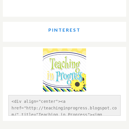
PINTEREST
<div align="center"><a 
href="http://teachinginprogress.blogspot.co
m/" title="Teaching in Progress"><img 
src="https://blogger.googleusercontent.com/
img/b/R29vZ2xl/AVvXsEhBUqClgMvQmLolKeBeDRsy