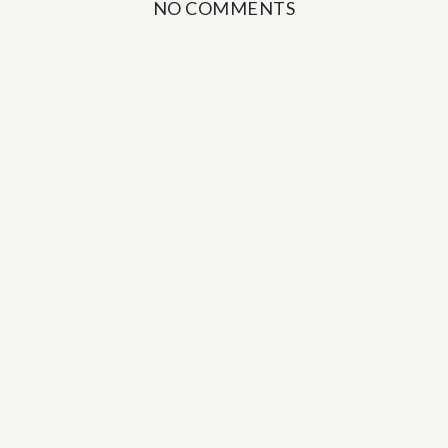
NO COMMENTS