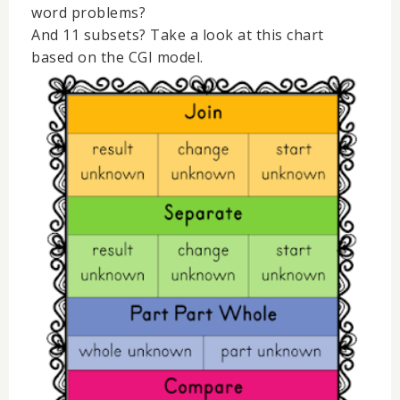
word problems?
And 11 subsets? Take a look at this chart
based on the CGI model.