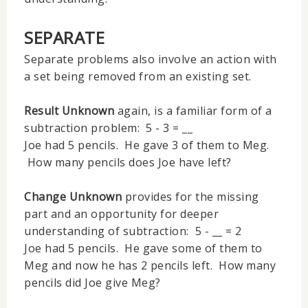
SEPARATE
Separate problems also involve an action with
a set being removed from an existing set.
Result Unknown
again, is a familiar form of a
subtraction problem: 5 - 3 = __
Joe had 5 pencils. He gave 3 of them to Meg.
How many pencils does Joe have left?
Change Unknown
provides for the missing
part and an opportunity for deeper
understanding of subtraction: 5 - __ = 2
Joe had 5 pencils. He gave some of them to
Meg and now he has 2 pencils left. How many
pencils did Joe give Meg?