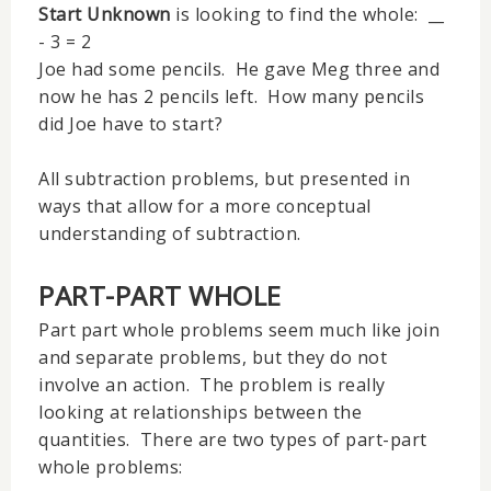
Start Unknown
is looking to find the whole: __
- 3 = 2
Joe had some pencils. He gave Meg three and
now he has 2 pencils left. How many pencils
did Joe have to start?
All subtraction problems, but presented in
ways that allow for a more conceptual
understanding of subtraction.
PART-PART WHOLE
Part part whole problems seem much like join
and separate problems, but they do not
involve an action. The problem is really
looking at relationships between the
quantities. There are two types of part-part
whole problems: