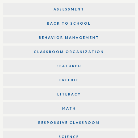
ASSESSMENT
BACK TO SCHOOL
BEHAVIOR MANAGEMENT
CLASSROOM ORGANIZATION
FEATURED
FREEBIE
LITERACY
MATH
RESPONSIVE CLASSROOM
SCIENCE