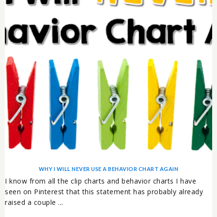
WHY I WILL NEVER USE A BEHAVIOR CHART AGAIN
I know from all the clip charts and behavior charts I have
seen on Pinterest that this statement has probably already
raised a couple ...