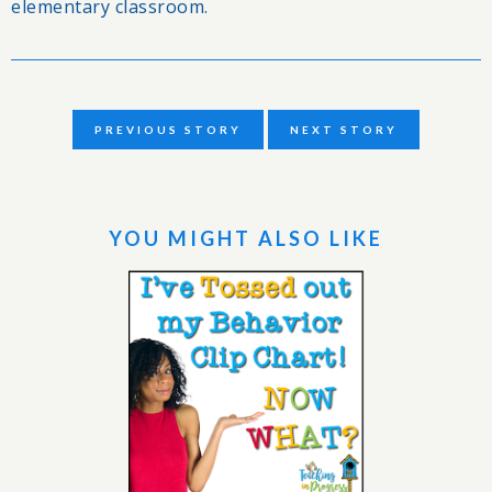
elementary classroom.
PREVIOUS STORY
NEXT STORY
YOU MIGHT ALSO LIKE