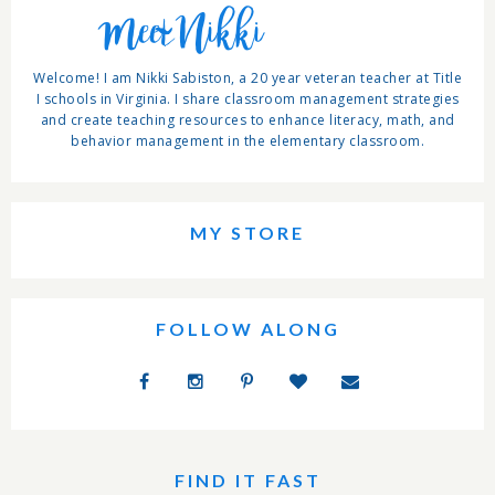
Meet Nikki
Welcome! I am Nikki Sabiston, a 20 year veteran teacher at Title
I schools in Virginia. I share classroom management strategies
and create teaching resources to enhance literacy, math, and
behavior management in the elementary classroom.
MY STORE
FOLLOW ALONG
FIND IT FAST