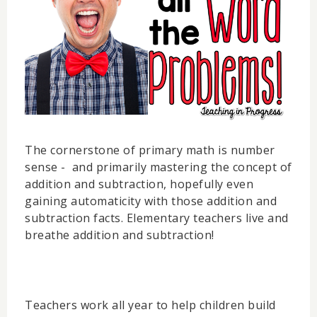
The cornerstone of primary math is number
sense - and primarily mastering the concept of
addition and subtraction, hopefully even
gaining automaticity with those addition and
subtraction facts. Elementary teachers live and
breathe addition and subtraction!
Teachers work all year to help children build