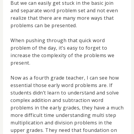
But we can easily get stuck in the basic join
and separate word problem set and not even
realize that there are many more ways that
problems can be presented.
When pushing through that quick word
problem of the day, it’s easy to forget to
increase the complexity of the problems we
present.
Now as a fourth grade teacher, I can see how
essential those early word problems are. If
students didn’t learn to understand and solve
complex addition and subtraction word
problems in the early grades, they have a much
more difficult time understanding multi step
multiplication and division problems in the
upper grades. They need that foundation on