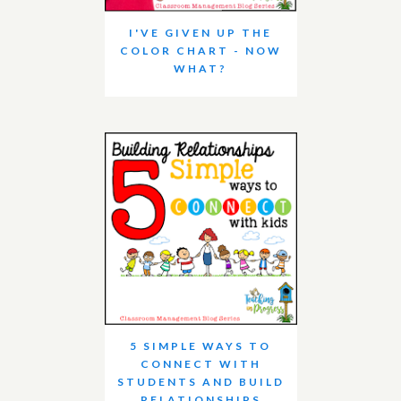
I'VE GIVEN UP THE
COLOR CHART - NOW
WHAT?
5 SIMPLE WAYS TO
CONNECT WITH
STUDENTS AND BUILD
RELATIONSHIPS