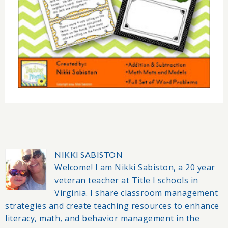
NIKKI SABISTON
Welcome! I am Nikki Sabiston, a 20 year
veteran teacher at Title I schools in
Virginia. I share classroom management
strategies and create teaching resources to enhance
literacy, math, and behavior management in the