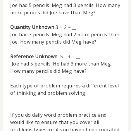
Joe had 5 pencils. Meg had 3 pencils. How many
more pencils did Joe have than Meg?
Quantity Unknown
3 + 2 = __
Joe had 3 pencils. Meg had 2 more pencils than
Joe. How many pencils did Meg have?
Reference Unknown
5 - 3 = __
Joe had 5 pencils. He had 3 more than Meg.
How many pencils did Meg have?
Each type of problem requires a different level
of thinking and problem solving.
If you do daily word problem practice and
would like to ensure that you cover all
problems types, or if you haven't incorporated