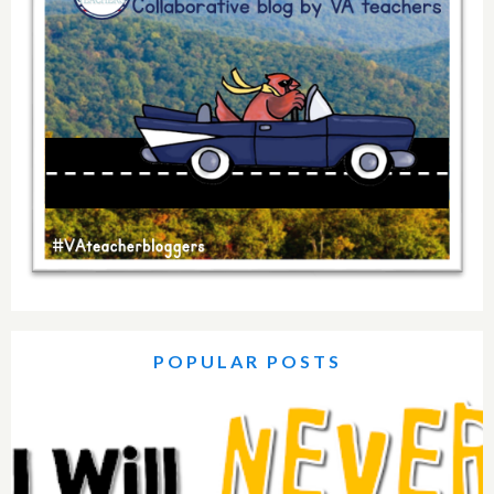
POPULAR POSTS