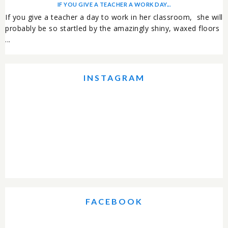
IF YOU GIVE A TEACHER A WORK DAY...
If you give a teacher a day to work in her classroom, she will
probably be so startled by the amazingly shiny, waxed floors
...
INSTAGRAM
FACEBOOK