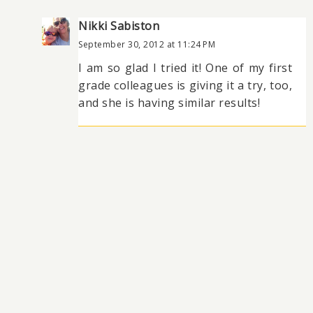
Nikki Sabiston
September 30, 2012 at 11:24 PM
I am so glad I tried it! One of my first
grade colleagues is giving it a try, too,
and she is having similar results!