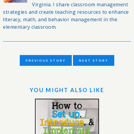
Virginia. I share classroom management
strategies and create teaching resources to enhance
literacy, math, and behavior management in the
elementary classroom.
PREVIOUS STORY
NEXT STORY
YOU MIGHT ALSO LIKE