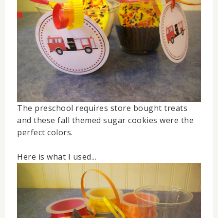
The preschool requires store bought treats
and these fall themed sugar cookies were the
perfect colors.
Here is what I used...