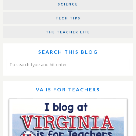
SCIENCE
TECH TIPS
THE TEACHER LIFE
SEARCH THIS BLOG
VA IS FOR TEACHERS