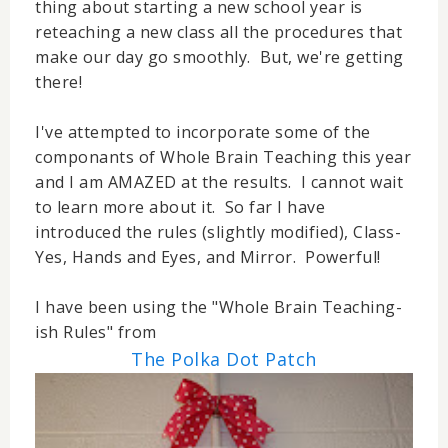
thing about starting a new school year is
reteaching a new class all the procedures that
make our day go smoothly. But, we're getting
there!
I've attempted to incorporate some of the
componants of Whole Brain Teaching this year
and I am AMAZED at the results. I cannot wait
to learn more about it. So far I have
introduced the rules (slightly modified), Class-
Yes, Hands and Eyes, and Mirror. Powerful!
I have been using the "Whole Brain Teaching-
ish Rules" from
The Polka Dot Patch