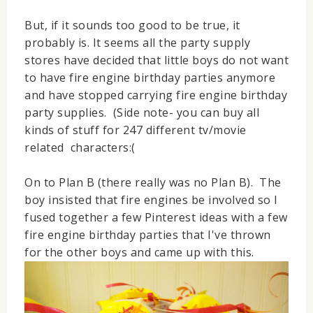
But, if it sounds too good to be true, it
probably is. It seems all the party supply
stores have decided that little boys do not want
to have fire engine birthday parties anymore
and have stopped carrying fire engine birthday
party supplies. (Side note- you can buy all
kinds of stuff for 247 different tv/movie
related characters:(
On to Plan B (there really was no Plan B). The
boy insisted that fire engines be involved so I
fused together a few Pinterest ideas with a few
fire engine birthday parties that I've thrown
for the other boys and came up with this.