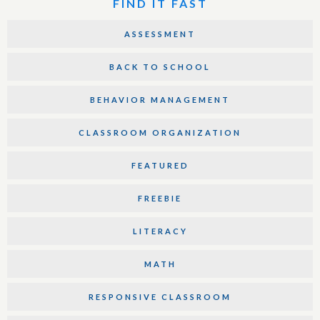
FIND IT FAST
ASSESSMENT
BACK TO SCHOOL
BEHAVIOR MANAGEMENT
CLASSROOM ORGANIZATION
FEATURED
FREEBIE
LITERACY
MATH
RESPONSIVE CLASSROOM