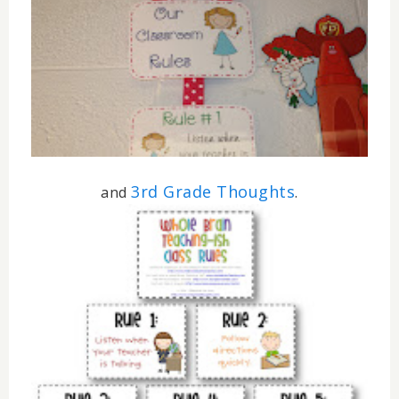
3rd Grade Thoughts
and
.