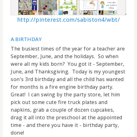
http://pinterest.com/sabiston4/wbt/
A BIRTHDAY
The busiest times of the year for a teacher are
September, June, and the holidays. So when
were all my kids born? You got it - September,
June, and Thanksgiving. Today is my youngest
son's 3rd birthday and all the child has wanted
for months is a fire engine birthday party.
Great! I can swing by the party store, let him
pick out some cute fire truck plates and
napkins, grab a couple of dozen cupcakes,
drag it all into the preschool at the appointed
time - and there you have it - birthday party,
done!