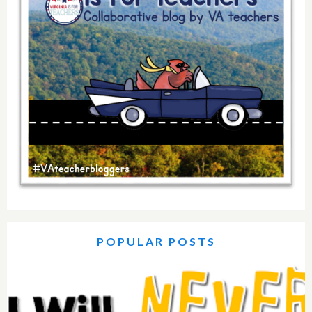
POPULAR POSTS