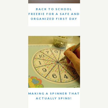
BACK TO SCHOOL
FREEBIE FOR A SAFE AND
ORGANIZED FIRST DAY
MAKING A SPINNER THAT
ACTUALLY SPINS!