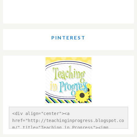
PINTEREST
<div align="center"><a 
href="http://teachinginprogress.blogspot.co
m/" title="Teaching in Progress"><img 
src="https://blogger.googleusercontent.com/