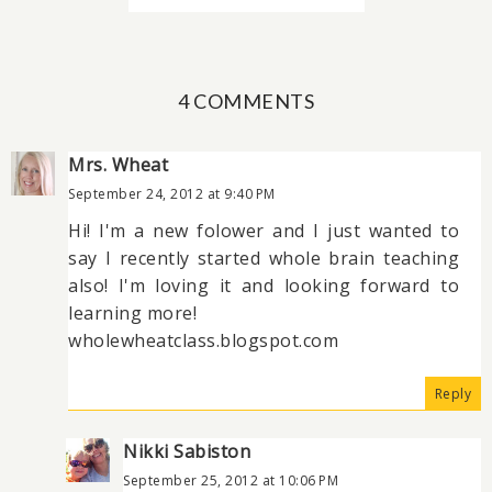
4 COMMENTS
Mrs. Wheat
September 24, 2012 at 9:40 PM
Hi! I'm a new folower and I just wanted to
say I recently started whole brain teaching
also! I'm loving it and looking forward to
learning more!
wholewheatclass.blogspot.com
Reply
Nikki Sabiston
September 25, 2012 at 10:06 PM