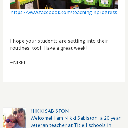
https://www.facebook.com/teachinginprogress
I hope your students are settling into their
routines, too! Have a great week!
~Nikki
NIKKI SABISTON
Welcome! I am Nikki Sabiston, a 20 year
veteran teacher at Title I schools in