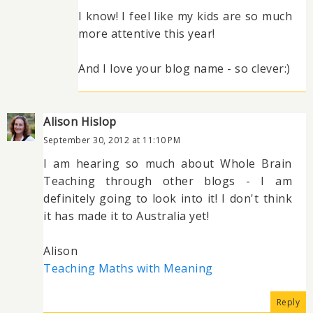
I know! I feel like my kids are so much
more attentive this year!
And I love your blog name - so clever:)
Alison Hislop
September 30, 2012 at 11:10 PM
I am hearing so much about Whole Brain
Teaching through other blogs - I am
definitely going to look into it! I don't think
it has made it to Australia yet!
Alison
Teaching Maths with Meaning
Reply