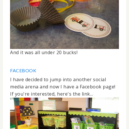
And it was all under 20 bucks!
FACEBOOK
I have decided to jump into another social
media arena and now I have a Facebook page!
If you're interested, here's the link...