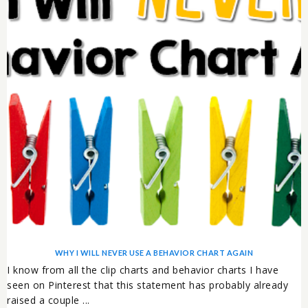
WHY I WILL NEVER USE A BEHAVIOR CHART AGAIN
I know from all the clip charts and behavior charts I have
seen on Pinterest that this statement has probably already
raised a couple ...