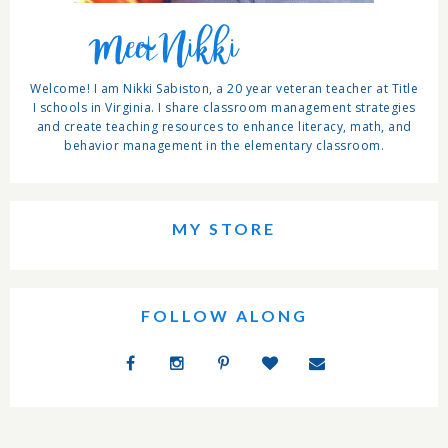
Meet Nikki
Welcome! I am Nikki Sabiston, a 20 year veteran teacher at Title
I schools in Virginia. I share classroom management strategies
and create teaching resources to enhance literacy, math, and
behavior management in the elementary classroom.
MY STORE
FOLLOW ALONG