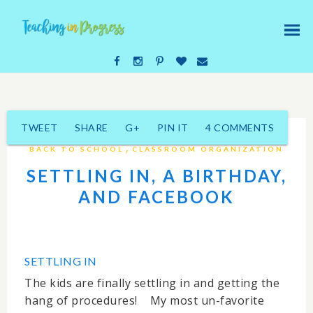
TWEET
SHARE
G+
PIN IT
4 COMMENTS
,
BACK TO SCHOOL
CLASSROOM ORGANIZATION
SETTLING IN, A BIRTHDAY,
AND FACEBOOK
SETTLING IN
The kids are finally settling in and getting the
hang of procedures! My most un-favorite