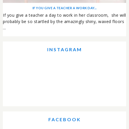
IF YOU GIVE A TEACHER A WORK DAY...
If you give a teacher a day to work in her classroom, she will
probably be so startled by the amazingly shiny, waxed floors
...
INSTAGRAM
FACEBOOK