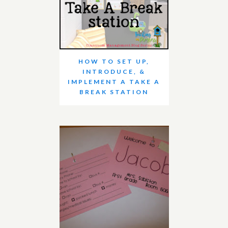
HOW TO SET UP,
INTRODUCE, &
IMPLEMENT A TAKE A
BREAK STATION