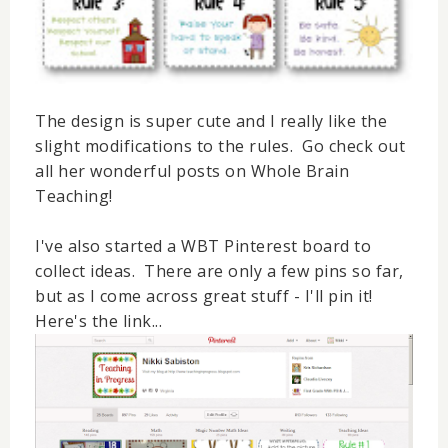
The design is super cute and I really like the
slight modifications to the rules. Go check out
all her
wonderful
posts on Whole Brain
Teaching!
I've also started a WBT Pinterest board to
collect ideas. There are only a few pins so far,
but as I come across great stuff - I'll pin it!
Here's the link...