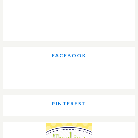
FACEBOOK
PINTEREST