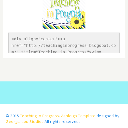
<div align="center"><a 
href="http://teachinginprogress.blogspot.co
m/" title="Teaching in Progress"><img 
src="https://blogger.googleusercontent.com/
img/b/R29vZ2xl/AVvXsEhBUqClgMvQmLolKeBeDRsy
tOkrkR71Fv5eiLyCdN5tnuv-vDRD9uUz-
KtwKFTBGtr8CG37l69okXK9mk10SSz_sTjBaoOXulC2
N-8_2STiliMtFfOiJ7L-
k1CcISBvvHxFwS7zINrecp10/s1600/Button.png" 
alt="Teaching in Progress" 
style="border:none;" /></a></div>
© 2015
Teaching in Progress
.
Ashleigh Template
designed by
Georgia Lou Studios
All rights reserved.