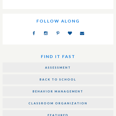
FOLLOW ALONG
FIND IT FAST
ASSESSMENT
BACK TO SCHOOL
BEHAVIOR MANAGEMENT
CLASSROOM ORGANIZATION
FEATURED