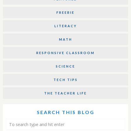
FREEBIE
LITERACY
MATH
RESPONSIVE CLASSROOM
SCIENCE
TECH TIPS
THE TEACHER LIFE
SEARCH THIS BLOG