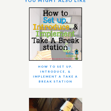
YOU MIGHT ALSO LIKE
HOW TO SET UP,
INTRODUCE, &
IMPLEMENT A TAKE A
BREAK STATION