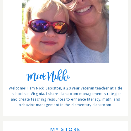
Meet Nikki
Welcome! I am Nikki Sabiston, a 20 year veteran teacher at Title
I schools in Virginia. I share classroom management strategies
and create teaching resources to enhance literacy, math, and
behavior management in the elementary classroom.
MY STORE