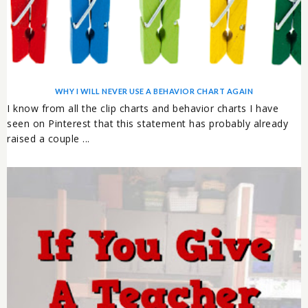
WHY I WILL NEVER USE A BEHAVIOR CHART AGAIN
I know from all the clip charts and behavior charts I have
seen on Pinterest that this statement has probably already
raised a couple ...