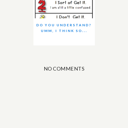
DO YOU UNDERSTAND?
UMM, I THINK SO...
NO COMMENTS