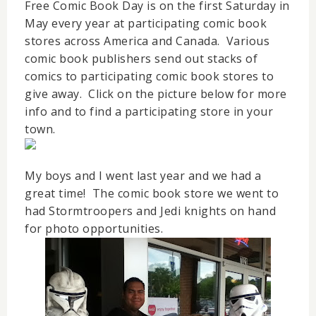
Free Comic Book Day is on the first Saturday in
May every year at participating comic book
stores across America and Canada. Various
comic book publishers send out stacks of
comics to participating comic book stores to
give away. Click on the picture below for more
info and to find a participating store in your
town.
My boys and I went last year and we had a
great time! The comic book store we went to
had Stormtroopers and Jedi knights on hand
for photo opportunities.