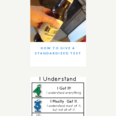
HOW TO GIVE A
STANDARDIZED TEST