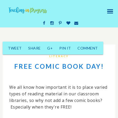
TWEET
SHARE
G+
PIN IT
COMMENT
LITERACY
FREE COMIC BOOK DAY!
We all know how important it is to place varied
types of reading material in our classroom
libraries, so why not add a few comic books?
Especially when they're FREE!