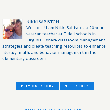
NIKKI SABISTON
Welcome! I am Nikki Sabiston, a 20 year
veteran teacher at Title I schools in
Virginia. I share classroom management
strategies and create teaching resources to enhance
literacy, math, and behavior management in the
elementary classroom.
PREVIOUS STORY
NEXT STORY