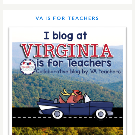
VA IS FOR TEACHERS