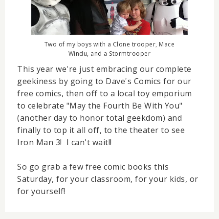
Two of my boys with a Clone trooper, Mace
Windu, and a Stormtrooper
This year we're just embracing our complete
geekiness by going to Dave's Comics for our
free comics, then off to a local toy emporium
to celebrate "May the Fourth Be With You"
(another day to honor total geekdom) and
finally to top it all off, to the theater to see
Iron Man 3! I can't wait!!
So go grab a few free comic books this
Saturday, for your classroom, for your kids, or
for yourself!