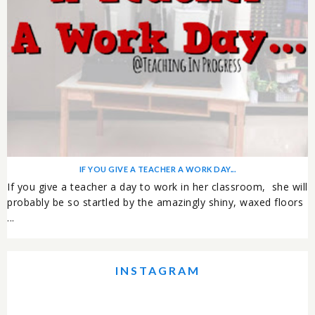
IF YOU GIVE A TEACHER A WORK DAY...
If you give a teacher a day to work in her classroom, she will
probably be so startled by the amazingly shiny, waxed floors
...
INSTAGRAM