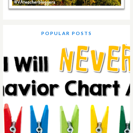
POPULAR POSTS