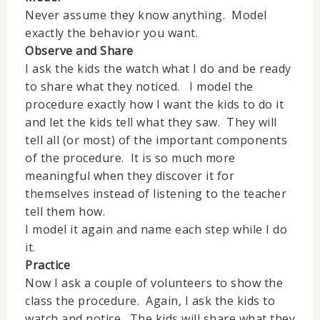
Never assume they know anything. Model
exactly the behavior you want.
Observe and Share
I ask the kids the watch what I do and be ready
to share what they noticed. I model the
procedure exactly how I want the kids to do it
and let the kids tell what they saw. They will
tell all (or most) of the important components
of the procedure. It is so much more
meaningful when they discover it for
themselves instead of listening to the teacher
tell them how.
I model it again and name each step while I do
it.
Practice
Now I ask a couple of volunteers to show the
class the procedure. Again, I ask the kids to
watch and notice. The kids will share what they