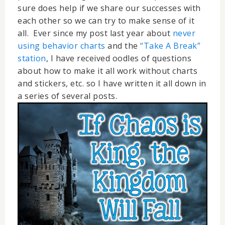
sure does help if we share our successes with
each other so we can try to make sense of it
all. Ever since my post last year about
never
using behavior charts
and the
“Take A Break”
station
, I have received oodles of questions
about how to make it all work without charts
and stickers, etc. so I have written it all down in
a series of several posts.