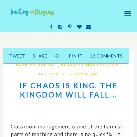
TWEET
SHARE
G+
PIN IT
12 COMMENTS
,
,
BACK TO SCHOOL
BEHAVIOR MANAGEMENT
RESPONSIVE CLASSROOM
IF CHAOS IS KING, THE
KINGDOM WILL FALL...
Classroom management is one of the hardest
parts of teaching and there is no quick fix. It