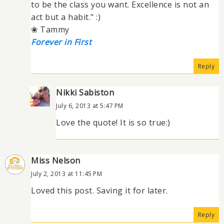
to be the class you want. Excellence is not an
act but a habit." :)
❀ Tammy
Forever in First
Reply
Nikki Sabiston
July 6, 2013 at 5:47 PM
Love the quote! It is so true:)
Miss Nelson
July 2, 2013 at 11:45 PM
Loved this post. Saving it for later.
Reply