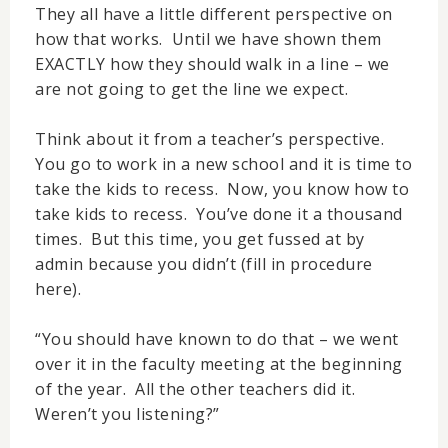
They all have a little different perspective on
how that works. Until we have shown them
EXACTLY how they should walk in a line – we
are not going to get the line we expect.
Think about it from a teacher’s perspective.
You go to work in a new school and it is time to
take the kids to recess. Now, you know how to
take kids to recess. You’ve done it a thousand
times. But this time, you get fussed at by
admin because you didn’t (fill in procedure
here).
“You should have known to do that – we went
over it in the faculty meeting at the beginning
of the year. All the other teachers did it.
Weren’t you listening?”