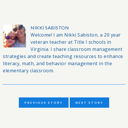
NIKKI SABISTON
Welcome! I am Nikki Sabiston, a 20 year
veteran teacher at Title I schools in
Virginia. I share classroom management
strategies and create teaching resources to enhance
literacy, math, and behavior management in the
elementary classroom.
PREVIOUS STORY
NEXT STORY