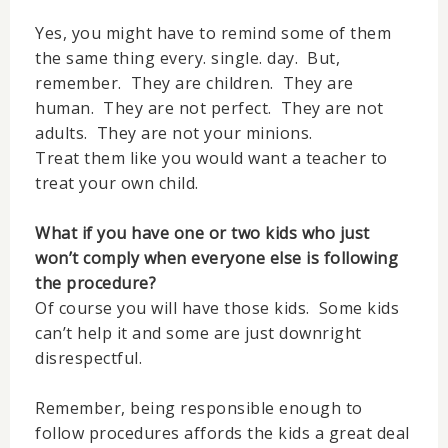
Yes, you might have to remind some of them
the same thing every. single. day. But,
remember. They are children. They are
human. They are not perfect. They are not
adults. They are not your minions.
Treat them like you would want a teacher to
treat your own child.
What if you have one or two kids who just
won’t comply when everyone else is following
the procedure?
Of course you will have those kids. Some kids
can’t help it and some are just downright
disrespectful.
Remember, being responsible enough to
follow procedures affords the kids a great deal