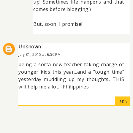
up! Sometimes life happens and that
comes before blogging:)
But, soon, I promise!
Unknown
July 31, 2015 at 6:56 PM
being a sorta new teacher taking charge of
younger kids this year...and a "tough time"
yesterday muddling up my thoughts, THIS
will help me a lot. -Philippines
Reply