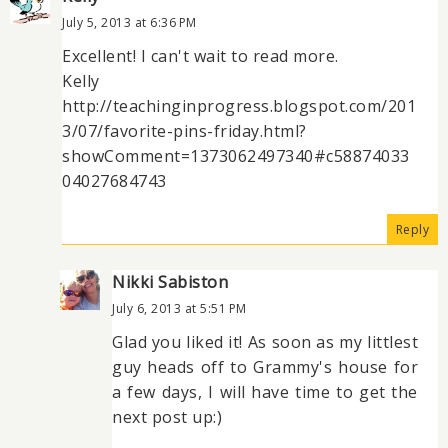
July 5, 2013 at 6:36 PM
Excellent! I can't wait to read more.
Kelly
http://teachinginprogress.blogspot.com/201
3/07/favorite-pins-friday.html?
showComment=1373062497340#c58874033
04027684743
Reply
Nikki Sabiston
July 6, 2013 at 5:51 PM
Glad you liked it! As soon as my littlest
guy heads off to Grammy's house for
a few days, I will have time to get the
next post up:)