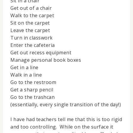
Sit in a chair
Get out of a chair
Walk to the carpet
Sit on the carpet
Leave the carpet
Turn in classwork
Enter the cafeteria
Get out recess equipment
Manage personal book boxes
Get in a line
Walk in a line
Go to the restroom
Get a sharp pencil
Go to the trashcan
(essentially, every single transition of the day!)
I have had teachers tell me that this is too rigid
and too controlling. While on the surface it