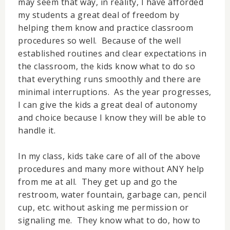
may seem that way, in reality, I have afforded
my students a great deal of freedom by
helping them know and practice classroom
procedures so well. Because of the well
established routines and clear expectations in
the classroom, the kids know what to do so
that everything runs smoothly and there are
minimal interruptions. As the year progresses,
I can give the kids a great deal of autonomy
and choice because I know they will be able to
handle it.
In my class, kids take care of all of the above
procedures and many more without ANY help
from me at all. They get up and go the
restroom, water fountain, garbage can, pencil
cup, etc. without asking me permission or
signaling me. They know what to do, how to