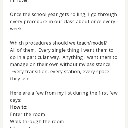
minute!
Once the school year gets rolling, I go through
every procedure in our class about once every
week.
Which procedures should we teach/model?
All of them. Every single thing I want them to
do in a particular way. Anything I want them to
manage on their own without my assistance.
Every transition, every station, every space
they use.
Here are a few from my list during the first few
days:
How to:
Enter the room
Walk through the room