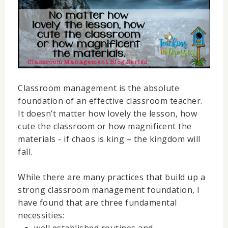
Classroom management is the absolute
foundation of an effective classroom teacher.
It doesn’t matter how lovely the lesson, how
cute the classroom or how magnificent the
materials - if chaos is king – the kingdom will
fall.
While there are many practices that build up a
strong classroom management foundation, I
have found that are three fundamental
necessities: