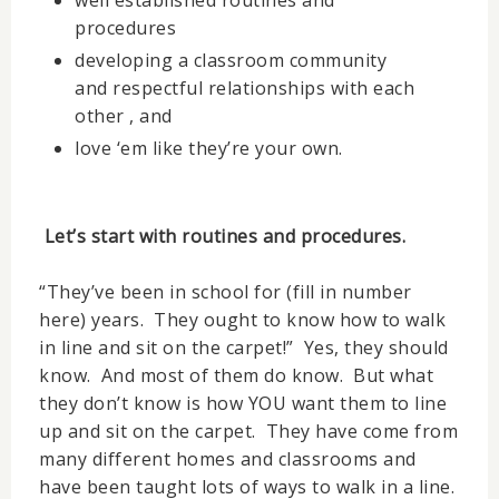
well established routines and
procedures
developing a classroom community
and respectful relationships with each
other , and
love ‘em like they’re your own.
Let’s start with routines and procedures.
“They’ve been in school for (fill in number
here) years. They ought to know how to walk
in line and sit on the carpet!” Yes, they should
know. And most of them do know. But what
they don’t know is how YOU want them to line
up and sit on the carpet. They have come from
many different homes and classrooms and
have been taught lots of ways to walk in a line.