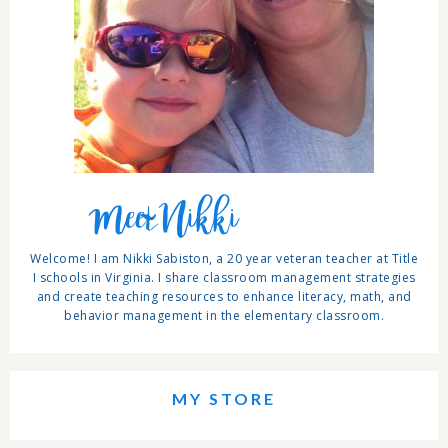
Meet Nikki
Welcome! I am Nikki Sabiston, a 20 year veteran teacher at Title
I schools in Virginia. I share classroom management strategies
and create teaching resources to enhance literacy, math, and
behavior management in the elementary classroom.
MY STORE