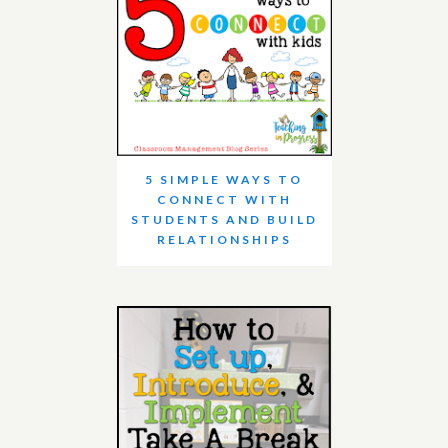
5 SIMPLE WAYS TO
CONNECT WITH
STUDENTS AND BUILD
RELATIONSHIPS