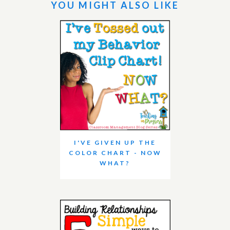
YOU MIGHT ALSO LIKE
I'VE GIVEN UP THE
COLOR CHART - NOW
WHAT?