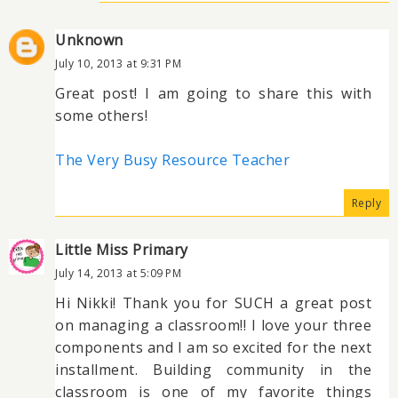
Unknown
July 10, 2013 at 9:31 PM
Great post! I am going to share this with
some others!
The Very Busy Resource Teacher
Reply
Little Miss Primary
July 14, 2013 at 5:09 PM
Hi Nikki! Thank you for SUCH a great post
on managing a classroom!! I love your three
components and I am so excited for the next
installment. Building community in the
classroom is one of my favorite things