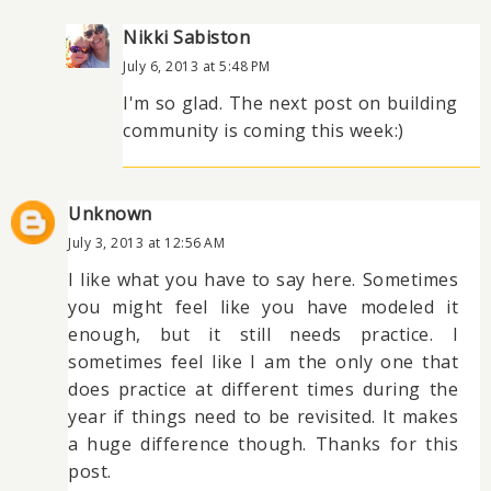
Nikki Sabiston
July 6, 2013 at 5:48 PM
I'm so glad. The next post on building
community is coming this week:)
Unknown
July 3, 2013 at 12:56 AM
I like what you have to say here. Sometimes
you might feel like you have modeled it
enough, but it still needs practice. I
sometimes feel like I am the only one that
does practice at different times during the
year if things need to be revisited. It makes
a huge difference though. Thanks for this
post.