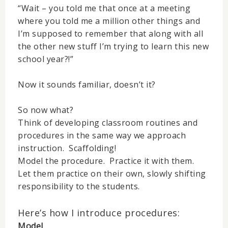
“Wait – you told me that once at a meeting
where you told me a million other things and
I’m supposed to remember that along with all
the other new stuff I’m trying to learn this new
school year?!”
Now it sounds familiar, doesn’t it?
So now what?
Think of developing classroom routines and
procedures in the same way we approach
instruction. Scaffolding!
Model the procedure. Practice it with them.
Let them practice on their own, slowly shifting
responsibility to the students.
Here’s how I introduce procedures:
Model