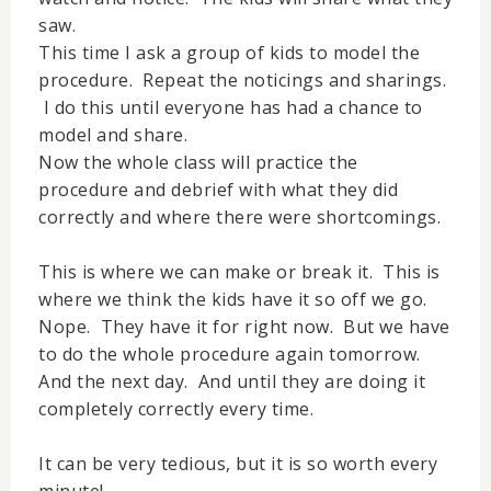
saw.
This time I ask a group of kids to model the
procedure. Repeat the noticings and sharings.
I do this until everyone has had a chance to
model and share.
Now the whole class will practice the
procedure and debrief with what they did
correctly and where there were shortcomings.
This is where we can make or break it. This is
where we think the kids have it so off we go.
Nope. They have it for right now. But we have
to do the whole procedure again tomorrow.
And the next day. And until they are doing it
completely correctly every time.
It can be very tedious, but it is so worth every