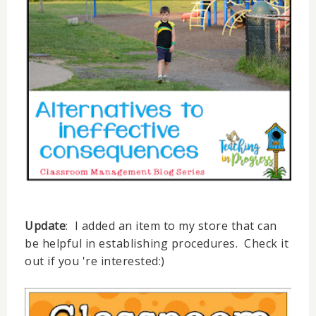
Update
: I added an item to my store that can
be helpful in establishing procedures. Check it
out if you 're interested:)