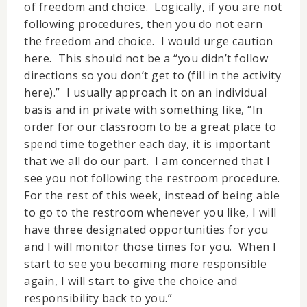
of freedom and choice. Logically, if you are not
following procedures, then you do not earn
the freedom and choice. I would urge caution
here. This should not be a “you didn’t follow
directions so you don’t get to (fill in the activity
here).” I usually approach it on an individual
basis and in private with something like, “In
order for our classroom to be a great place to
spend time together each day, it is important
that we all do our part. I am concerned that I
see you not following the restroom procedure.
For the rest of this week, instead of being able
to go to the restroom whenever you like, I will
have three designated opportunities for you
and I will monitor those times for you. When I
start to see you becoming more responsible
again, I will start to give the choice and
responsibility back to you.”