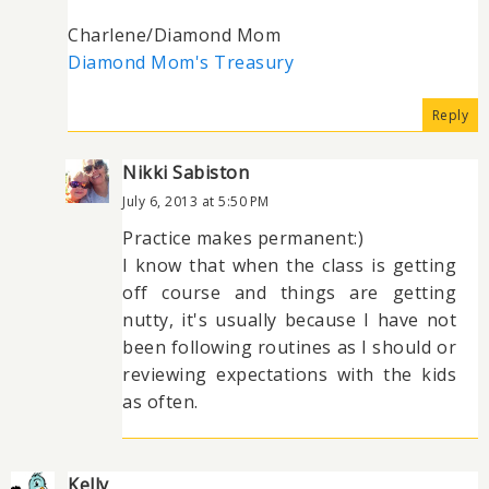
Charlene/Diamond Mom
Diamond Mom's Treasury
Reply
Nikki Sabiston
July 6, 2013 at 5:50 PM
Practice makes permanent:)
I know that when the class is getting
off course and things are getting
nutty, it's usually because I have not
been following routines as I should or
reviewing expectations with the kids
as often.
Kelly