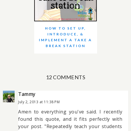
HOW TO SET UP,
INTRODUCE, &
IMPLEMENT A TAKE A
BREAK STATION
12 COMMENTS
Tammy
July 2, 2013 at 11:38 PM
Amen to everything you've said. I recently
found this quote, and it fits perfectly with
your post. "Repeatedly teach your students