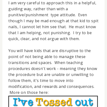
I am very careful to approach this in a helpful,
guiding way, rather than with a
punitive/punishment type attitude. Even
though I may be mad enough at that kid to spit
nails, I cannot let him see that. He must know
that I am helping, not punishing. I try to be
quick, clear, and not argue with them.
You will have kids that are disruptive to the
point of not being able to manage these
transitions and spaces. When teaching
procedures doesn't work - meaning they know
the procedure but are unable or unwilling to
follow them, it's time to move into
modification, and rewards and consequences.
More on those here: