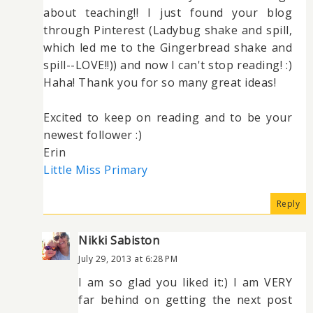
about teaching!! I just found your blog
through Pinterest (Ladybug shake and spill,
which led me to the Gingerbread shake and
spill--LOVE!!)) and now I can't stop reading! :)
Haha! Thank you for so many great ideas!
Excited to keep on reading and to be your
newest follower :)
Erin
Little Miss Primary
Reply
Nikki Sabiston
July 29, 2013 at 6:28 PM
I am so glad you liked it:) I am VERY
far behind on getting the next post