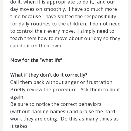
do it, when it is appropriate to do it, and our
day moves on smoothly. I have so much more
time because I have shifted the responsibility
for daily routines to the children. I do not need
to control their every move. I simply need to
teach them how to move about our day so they
can do it on their own.
Now for the “what ifs”
What if they don’t do it correctly?
Call them back without anger or frustration.
Briefly review the procedure. Ask them to do it
again.
Be sure to notice the correct behaviors
(without naming names!) and praise the hard
work they are doing. Do this as many times as
it takes.